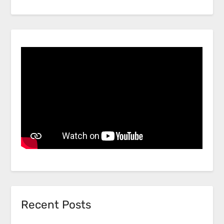
Recent Posts