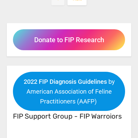
Donate to FIP Research
2022 FIP Diagnosis Guidelines
by
American Association of Feline
Practitioners (AAFP)
FIP Support Group - FIP Warroiors
Facebook
Link