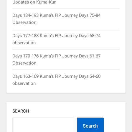
Updates on Kuma-Kun
Days 184-193 Kuma’s FIP Journey Days 75-84
Observation
Days 177-183 Kuma’s FIP Journey Days 68-74
observation
Days 170-176 Kuma’s FIP Journey Days 61-67
Observation
Days 163-169 Kuma’s FIP Journey Days 54-60
observation
SEARCH
Search