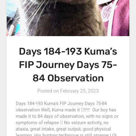
Days 184-193 Kuma’s
FIP Journey Days 75-
84 Observation
Posted on
February 25, 2023
Days 184-193 Kuma’s FIP Journey Days 75-84
observation Well, Kuma made it !!!!! Our boy has
made it to 84 days of observation, with no signs or
symptoms of relapse  No seizure activity, no
ataxia, great intake, great output, good physical
learning. His hunting technique is still strange LOL,