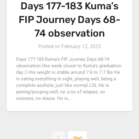
Days 177-183 Kuma’s
FIP Journey Days 68-
74 observation
Posted on
February 12, 2023
Days 177-183 Kuma’s FIP Journey Days 68-74
observation One week closer to Kuma’s graduation
day  His weight is stable around 7.6 to 7.7 lbs He
is eating everything in sight, playing well, being a
complete asshole, just like normal LOL He is
peeing/pooping well, no s/sx of relapse, no
seizures, no ataxia. He is…
1
Next