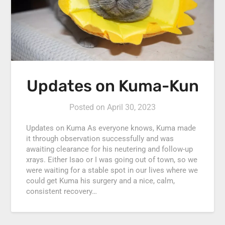
Updates on Kuma-Kun
Posted on
April 30, 2023
Updates on Kuma As everyone knows, Kuma made
it through observation successfully and was
awaiting clearance for his neutering and follow-up
xrays. Either Isao or I was going out of town, so we
were waiting for a stable spot in our lives where we
could get Kuma his surgery and a nice, calm,
consistent recovery…