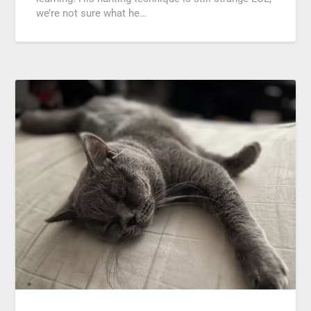
we’re not sure what he…