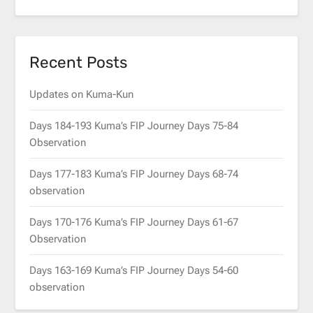
Recent Posts
Updates on Kuma-Kun
Days 184-193 Kuma’s FIP Journey Days 75-84
Observation
Days 177-183 Kuma’s FIP Journey Days 68-74
observation
Days 170-176 Kuma’s FIP Journey Days 61-67
Observation
Days 163-169 Kuma’s FIP Journey Days 54-60
observation