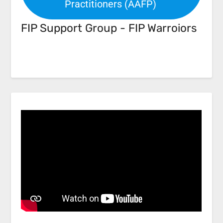
Practitioners (AAFP)
FIP Support Group - FIP Warroiors
Facebook
Link