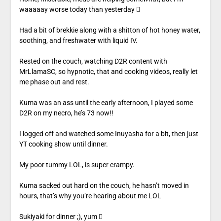
waaaaay worse today than yesterday 
Had a bit of brekkie along with a shitton of hot honey water,
soothing, and freshwater with liquid IV.
Rested on the couch, watching D2R content with
MrLlamaSC, so hypnotic, that and cooking videos, really let
me phase out and rest.
Kuma was an ass until the early afternoon, I played some
D2R on my necro, he’s 73 now!!
I logged off and watched some Inuyasha for a bit, then just
YT cooking show until dinner.
My poor tummy LOL, is super crampy.
Kuma sacked out hard on the couch, he hasn’t moved in
hours, that’s why you’re hearing about me LOL
Sukiyaki for dinner ;), yum 