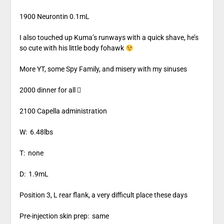
1900 Neurontin 0.1mL
I also touched up Kuma’s runways with a quick shave, he’s
so cute with his little body fohawk
More YT, some Spy Family, and misery with my sinuses
2000 dinner for all 
2100 Capella administration
W: 6.48lbs
T: none
D: 1.9mL
Position 3, L rear flank, a very difficult place these days
Pre-injection skin prep: same