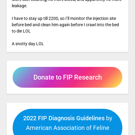
leakage.
I have to stay up till 2200, so I’ll monitor the injection site
before bed and clean him again before I crawl into the bed
to die LOL
A snotty day LOL
Donate to FIP Research
2022 FIP Diagnosis Guidelines
by
American Association of Feline