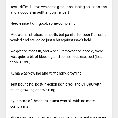
Tent: difficult, involves some great positioning on Isao’s part
and a good skin pull/tent on my part
Needle insertion: good, some complaint
Med administration: smooth, but painful for poor Kuma, he
yowled and struggled just a bit against Isao’s hold.
We got the meds in, and when I removed the needle, there
was quite a bit of bleeding and some meds escaped (less
than 0.1mL)
Kuma was yowling and very angry, growling
Tent bouncing, post-injection skin prep, and CHURU with
much growling and whining.
By the end of the churu, Kuma was ok, with no more
complaints.
More skin cleaning, no more blood, and apparently no more