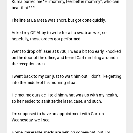
Kuma purred me “Hi mommy, feel better mommy”, who can
beat that???
The line at La Mesa was short, but got done quickly.
Asked my GF Abby to write for a flu swab as well, so
hopefully, those orders got performed.
Went to drop off laser at 0730, I was a bit too early, knocked
on the door of the office, and heard Carl rumbling around in
the reception area.
I went back to my car, just to wait him out, I don’t like getting
into the middle of his morning ritual.
He met me outside, I told him what was up with my health,
so he needed to sanitize the laser, case, and such.
I’m supposed to have an appointment with Carl on
Wednesday, we’ll see.
Home, miserable, meds are helping somewhat, but I’m