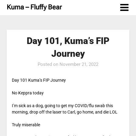
Skip
Kuma – Fluffy Bear
to
content
Day 101, Kuma’s FIP
Journey
Posted on
November 21, 2022
Day 101 Kuma’s FIP Journey
No Keppra today
I’m sick as a dog, going to get my COVID/flu swab this
morning, drop off the laser to Carl, go home, and die LOL
Truly miserable