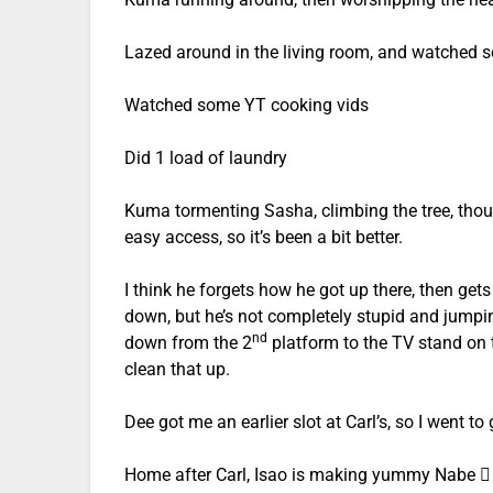
Lazed around in the living room, and watched 
Watched some YT cooking vids
Did 1 load of laundry
Kuma tormenting Sasha, climbing the tree, tho
easy access, so it’s been a bit better.
I think he forgets how he got up there, then get
down, but he’s not completely stupid and jumpin
nd
down from the 2
platform to the TV stand on t
clean that up.
Dee got me an earlier slot at Carl’s, so I went to
Home after Carl, Isao is making yummy Nabe 