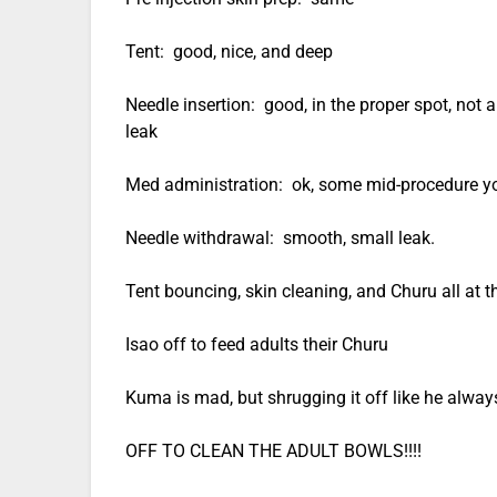
Tent: good, nice, and deep
Needle insertion: good, in the proper spot, not a
leak
Med administration: ok, some mid-procedure yow
Needle withdrawal: smooth, small leak.
Tent bouncing, skin cleaning, and Churu all at 
Isao off to feed adults their Churu
Kuma is mad, but shrugging it off like he alway
OFF TO CLEAN THE ADULT BOWLS!!!!