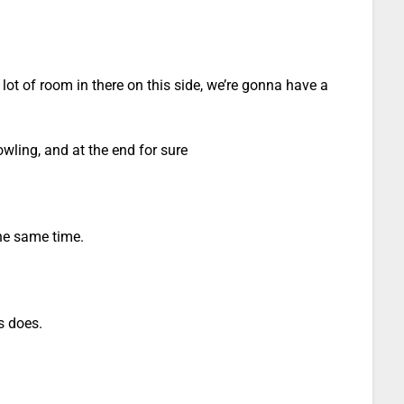
 lot of room in there on this side, we’re gonna have a
ling, and at the end for sure
the same time.
s does.