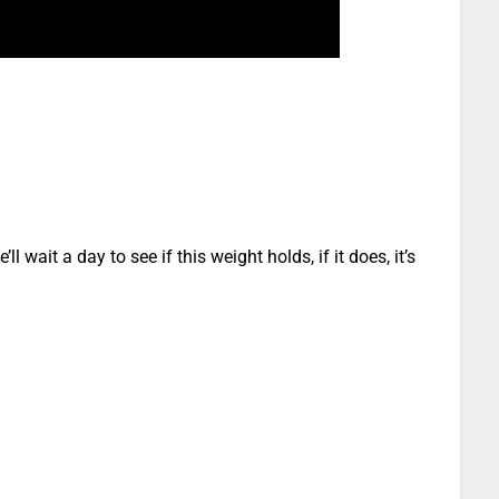
l wait a day to see if this weight holds, if it does, it’s