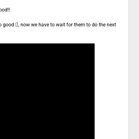
ood!!
o good , now we have to wait for them to do the next