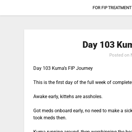
Skip
FOR FIP TREATMENT
to
content
Day 103 Kum
Posted on
Day 103 Kuma’s FIP Journey
This is the first day of the full week of comple
Awake early, kittehs are assholes.
Got meds onboard early, no need to make a sick
took meds then.
Kuma running around, then worshipping the he