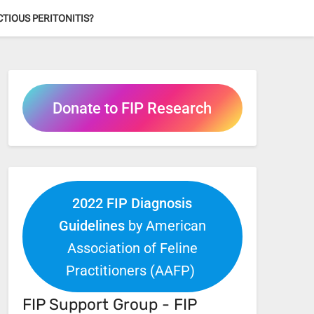
ECTIOUS PERITONITIS?
Donate to FIP Research
2022 FIP Diagnosis
Guidelines
by American
Association of Feline
Practitioners (AAFP)
FIP Support Group - FIP