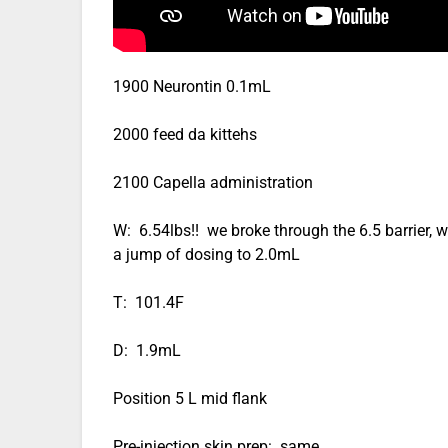
1900 Neurontin 0.1mL
2000 feed da kittehs
2100 Capella administration
W: 6.54lbs!! we broke through the 6.5 barrier, we’l
a jump of dosing to 2.0mL
T: 101.4F
D: 1.9mL
Position 5 L mid flank
Pre-injection skin prep: same