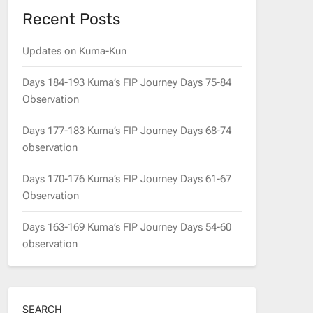
Recent Posts
Updates on Kuma-Kun
Days 184-193 Kuma’s FIP Journey Days 75-84
Observation
Days 177-183 Kuma’s FIP Journey Days 68-74
observation
Days 170-176 Kuma’s FIP Journey Days 61-67
Observation
Days 163-169 Kuma’s FIP Journey Days 54-60
observation
SEARCH