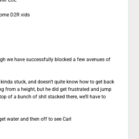
some D2R vids
ugh we have successfully blocked a few avenues of
s kinda stuck, and doesn’t quite know how to get back
g from a height, but he did get frustrated and jump
op of a bunch of shit stacked there, we’ll have to
 get water and then off to see Carl