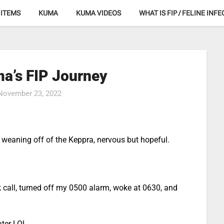
 ITEMS
KUMA
KUMA VIDEOS
WHAT IS FIP / FELINE INF
a’s FIP Journey
November 23, 2022
te weaning off of the Keppra, nervous but hopeful.
 call, turned off my 0500 alarm, woke at 0630, and
ater LOL