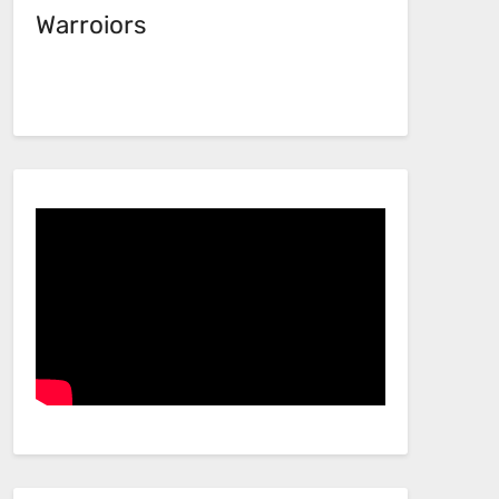
Warroiors
Facebook
Link