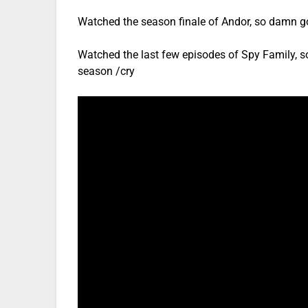
Watched the season finale of Andor, so damn g
Watched the last few episodes of Spy Family, s
season /cry