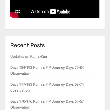
Recent Posts
Updates on Kuma-Kun
Days 184-193 Kuma’s FIP Journey Days 75-84
Observation
Days 177-183 Kuma’s FIP Journey Days 68-74
observation
Days 170-176 Kuma’s FIP Journey Days 61-67
Observation