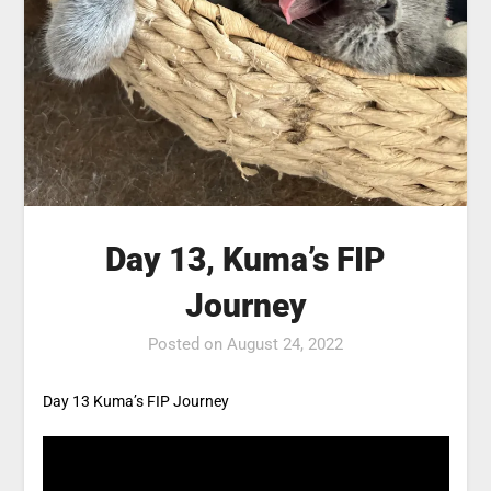
Day 13, Kuma’s FIP
Journey
Posted on
August 24, 2022
Day 13 Kuma’s FIP Journey