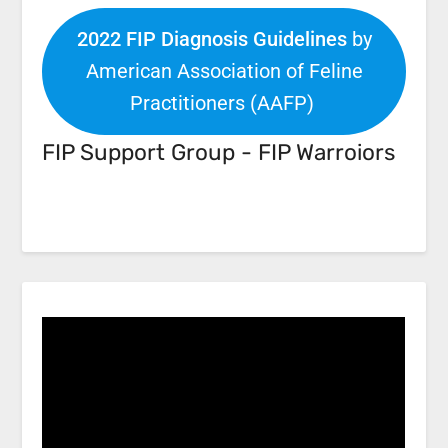
2022 FIP Diagnosis Guidelines
by
American Association of Feline
Practitioners (AAFP)
FIP Support Group - FIP Warroiors
Facebook
Link