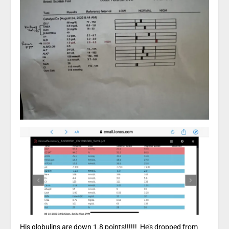
His globulins are down 1.8 points!!!!!! He’s dropped from