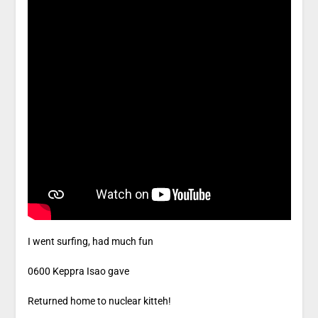
I went surfing, had much fun
0600 Keppra Isao gave
Returned home to nuclear kitteh!