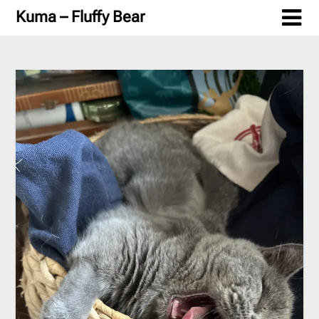
Skip
Kuma – Fluffy Bear
to
content