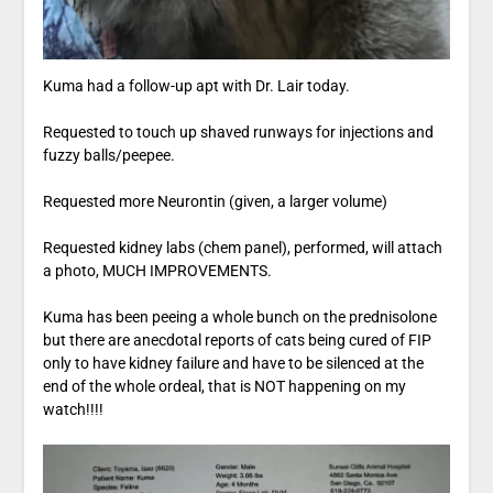
Kuma had a follow-up apt with Dr. Lair today.
Requested to touch up shaved runways for injections and
fuzzy balls/peepee.
Requested more Neurontin (given, a larger volume)
Requested kidney labs (chem panel), performed, will attach
a photo, MUCH IMPROVEMENTS.
Kuma has been peeing a whole bunch on the prednisolone
but there are anecdotal reports of cats being cured of FIP
only to have kidney failure and have to be silenced at the
end of the whole ordeal, that is NOT happening on my
watch!!!!