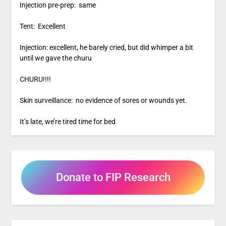
Injection pre-prep: same
Tent: Excellent
Injection: excellent, he barely cried, but did whimper a bit
until we gave the churu
CHURU!!!!
Skin surveillance: no evidence of sores or wounds yet.
It’s late, we’re tired time for bed
Donate to FIP Research