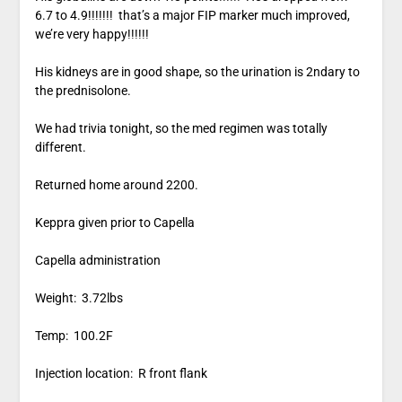
6.7 to 4.9!!!!!!! that’s a major FIP marker much improved,
we’re very happy!!!!!!
His kidneys are in good shape, so the urination is 2ndary to
the prednisolone.
We had trivia tonight, so the med regimen was totally
different.
Returned home around 2200.
Keppra given prior to Capella
Capella administration
Weight: 3.72lbs
Temp: 100.2F
Injection location: R front flank