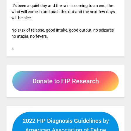
It’s been a quiet day and the rain is coming to an end, the
wind will come in and push this out and the next few days
will be nice.
No s/sx of relapse, good intake, good output, no seizures,
no ataxia, no fevers.
s
Donate to FIP Research
2022 FIP Diagnosis Guidelines
by
American Association of Feline