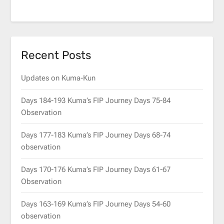
Recent Posts
Updates on Kuma-Kun
Days 184-193 Kuma’s FIP Journey Days 75-84
Observation
Days 177-183 Kuma’s FIP Journey Days 68-74
observation
Days 170-176 Kuma’s FIP Journey Days 61-67
Observation
Days 163-169 Kuma’s FIP Journey Days 54-60
observation