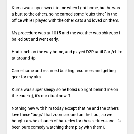
Kuma was super sweet to me when I got home, but he was
a butt to the others, so he earned some “quiet time” in the
office while I played with the other cats and loved on them.
My procedure was at 1015 and the weather was shitty, so I
bailed out and went early.
Had lunch on the way home, and played D2R until Carl/chiro
at around 4p
Came home and resumed building resources and getting
gear for my alts
Kuma was super sleepy so he holed up right behind me on
the couch ;), it’s our ritual now 
Nothing new with him today except that he and the others
love these “bugs” that zoom around on the floor, so we
bought a whole bunch of batteries for these critters and it’s
been pure comedy watching them play with them 