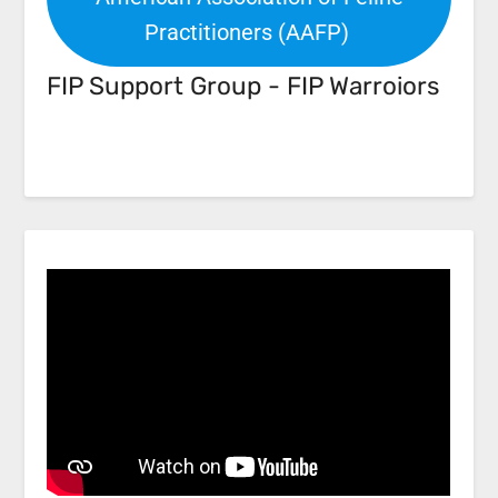
Practitioners (AAFP)
FIP Support Group - FIP Warroiors
Facebook
Link