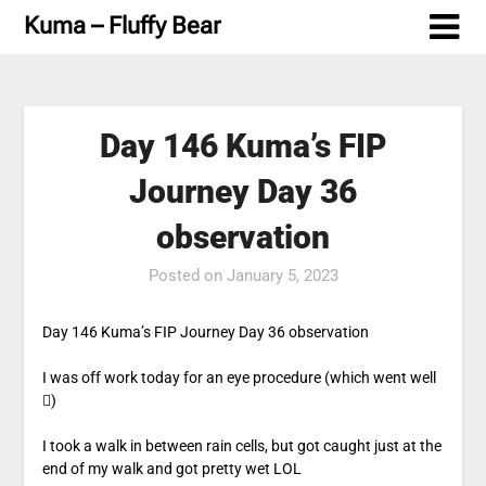
Skip
Kuma – Fluffy Bear
to
content
Day 146 Kuma’s FIP
Journey Day 36
observation
Posted on
January 5, 2023
Day 146 Kuma’s FIP Journey Day 36 observation
I was off work today for an eye procedure (which went well
)
I took a walk in between rain cells, but got caught just at the
end of my walk and got pretty wet LOL