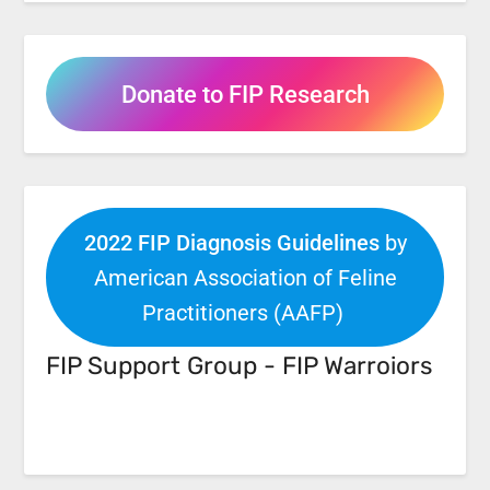
Donate to FIP Research
2022 FIP Diagnosis Guidelines
by
American Association of Feline
Practitioners (AAFP)
FIP Support Group - FIP Warroiors
Facebook
Link