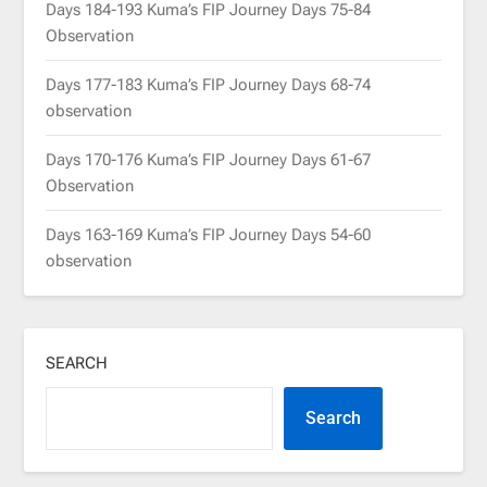
Days 184-193 Kuma’s FIP Journey Days 75-84
Observation
Days 177-183 Kuma’s FIP Journey Days 68-74
observation
Days 170-176 Kuma’s FIP Journey Days 61-67
Observation
Days 163-169 Kuma’s FIP Journey Days 54-60
observation
SEARCH
Search