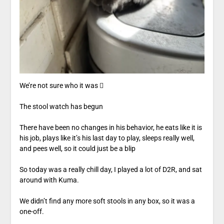
We’re not sure who it was 
The stool watch has begun
There have been no changes in his behavior, he eats like it is
his job, plays like it’s his last day to play, sleeps really well,
and pees well, so it could just be a blip
So today was a really chill day, I played a lot of D2R, and sat
around with Kuma.
We didn’t find any more soft stools in any box, so it was a
one-off.