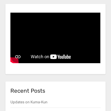
Recent Posts
Updates on Kuma-Kun