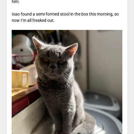
him.
Isao found a semi-formed stool in the box this morning, so
now I’m all freaked out.