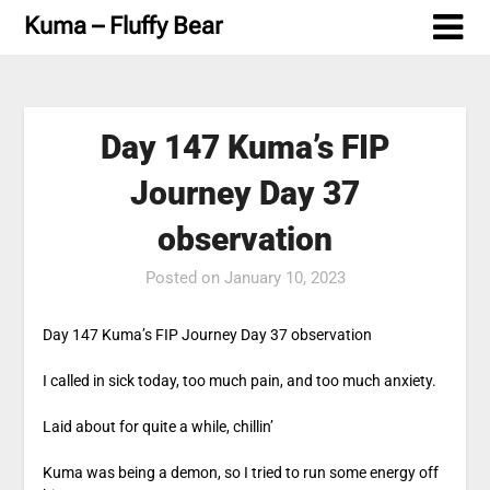
Skip
Kuma – Fluffy Bear
to
content
Day 147 Kuma’s FIP
Journey Day 37
observation
Posted on
January 10, 2023
Day 147 Kuma’s FIP Journey Day 37 observation
I called in sick today, too much pain, and too much anxiety.
Laid about for quite a while, chillin’
Kuma was being a demon, so I tried to run some energy off