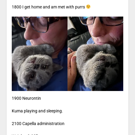
1800 I get home and am met with purrs
1900 Neurontin
Kuma playing and sleeping.
2100 Capella administration