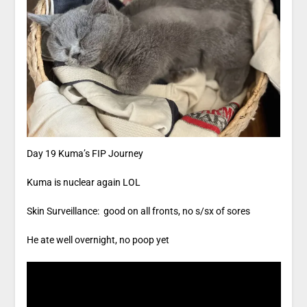
Day 19 Kuma’s FIP Journey
Kuma is nuclear again LOL
Skin Surveillance: good on all fronts, no s/sx of sores
He ate well overnight, no poop yet