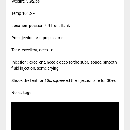
Weight: 3.92lbs
Temp 101.2F
Location: position 4 R front flank
Pre-injection skin prep: same
Tent: excellent, deep, tall
Injection: excellent, needle deep to the subQ space, smooth
fluid injection, some crying
Shook the tent for 10s, squeezed the injection site for 30+s
No leakage!