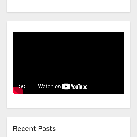
Recent Posts