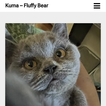
Skip
Kuma – Fluffy Bear
to
content