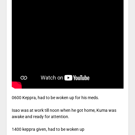
0600 Keppra, had to be woken up for his meds.
Isao was at work till noon when he got home, Kuma was
awake and ready for attention.
1400 keppra given, had to be woken up