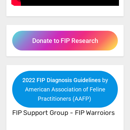
Donate to FIP Research
2022 FIP Diagnosis Guidelines
by
American Association of Feline
Practitioners (AAFP)
FIP Support Group - FIP Warroiors
Facebook
Link