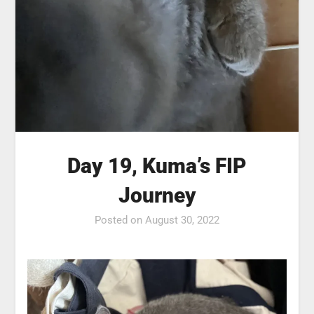
Day 19, Kuma’s FIP
Journey
Posted on
August 30, 2022