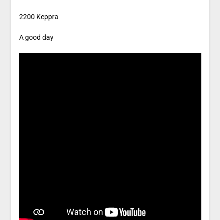
2200 Keppra
A good day