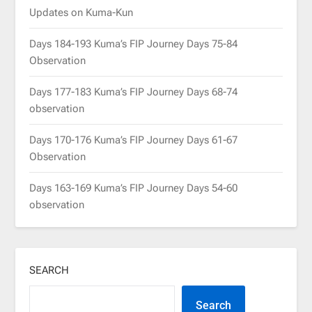
Updates on Kuma-Kun
Days 184-193 Kuma’s FIP Journey Days 75-84
Observation
Days 177-183 Kuma’s FIP Journey Days 68-74
observation
Days 170-176 Kuma’s FIP Journey Days 61-67
Observation
Days 163-169 Kuma’s FIP Journey Days 54-60
observation
SEARCH
Search