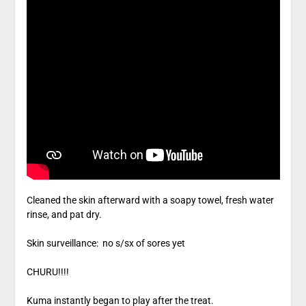
Cleaned the skin afterward with a soapy towel, fresh water
rinse, and pat dry.
Skin surveillance: no s/sx of sores yet
CHURU!!!!
Kuma instantly began to play after the treat.