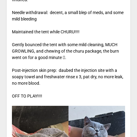
Needle withdrawal: decent, a small blep of meds, and some
mild bleeding
Maintained the tent while CHURU!!!!
Gently bounced the tent with some mild cleaning, MUCH
GROWLING, and chewing of the churu package, the burn
went on for a good minute .
Post-injection skin prep: daubed the injection site with a
soapy towel and freshwater rinse x 3, pat dry, no more leak,
no more blood.
OFF TO PLAY!!!!