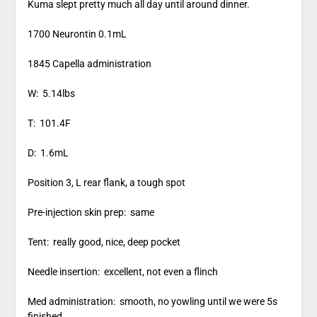
Kuma slept pretty much all day until around dinner.
1700 Neurontin 0.1mL
1845 Capella administration
W: 5.14lbs
T: 101.4F
D: 1.6mL
Position 3, L rear flank, a tough spot
Pre-injection skin prep: same
Tent: really good, nice, deep pocket
Needle insertion: excellent, not even a flinch
Med administration: smooth, no yowling until we were 5s
finished.