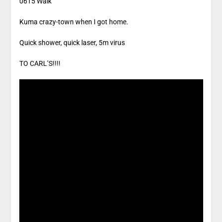
0615 Walk
Kuma crazy-town when I got home.
Quick shower, quick laser, 5m virus
TO CARL’S!!!!