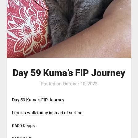
Day 59 Kuma’s FIP Journey
Posted on
October 10, 2022
Day 59 Kuma’s FIP Journey
I took a walk today instead of surfing.
0600 Keppra