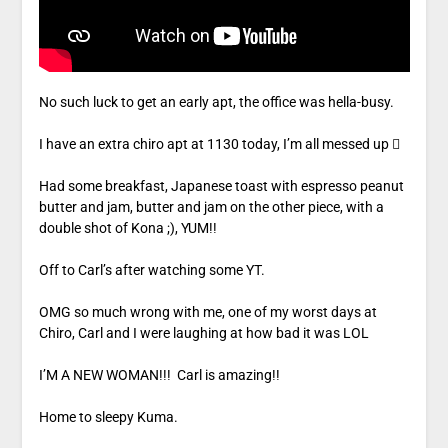
No such luck to get an early apt, the office was hella-busy.
I have an extra chiro apt at 1130 today, I’m all messed up 
Had some breakfast, Japanese toast with espresso peanut
butter and jam, butter and jam on the other piece, with a
double shot of Kona ;), YUM!!
Off to Carl’s after watching some YT.
OMG so much wrong with me, one of my worst days at
Chiro, Carl and I were laughing at how bad it was LOL
I’M A NEW WOMAN!!! Carl is amazing!!
Home to sleepy Kuma.