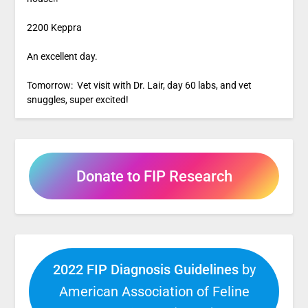
2200 Keppra
An excellent day.
Tomorrow: Vet visit with Dr. Lair, day 60 labs, and vet
snuggles, super excited!
Donate to FIP Research
2022 FIP Diagnosis Guidelines
by
American Association of Feline