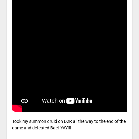
Took my summon druid on D2R all the way to the end of the
game and defeated Bael, YAY!!!