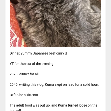
Dinner, yummy Japanese beef curry 
YT for the rest of the evening.
2020. dinner for all
2040, writing this vlog, Kuma slept on Isao for a solid hour.
Off to be a kitten!!!
The adult food was put up, and Kuma turned loose on the
house!!