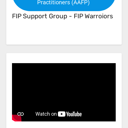
Practitioners (AAFP)
FIP Support Group - FIP Warroiors
Facebook
Link