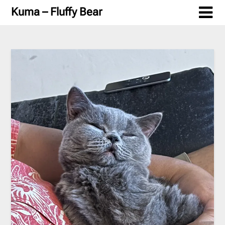
Skip
Kuma – Fluffy Bear
to
content