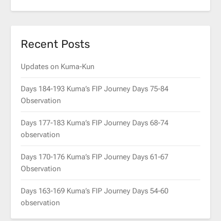
Recent Posts
Updates on Kuma-Kun
Days 184-193 Kuma’s FIP Journey Days 75-84
Observation
Days 177-183 Kuma’s FIP Journey Days 68-74
observation
Days 170-176 Kuma’s FIP Journey Days 61-67
Observation
Days 163-169 Kuma’s FIP Journey Days 54-60
observation