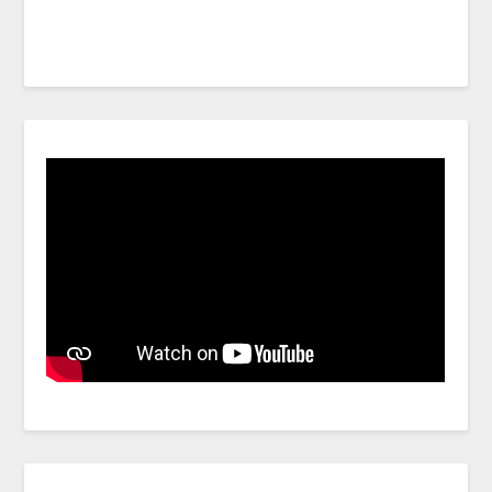
Facebook
Link