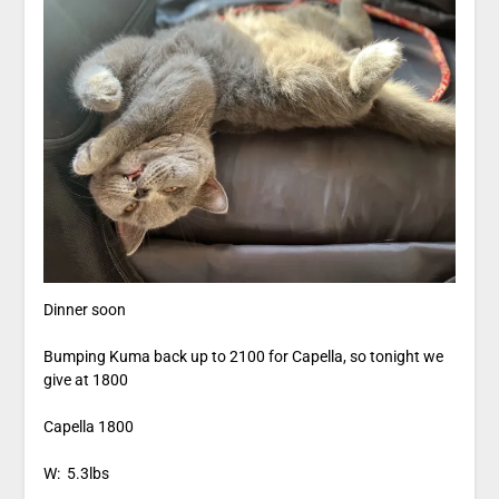
Dinner soon
Bumping Kuma back up to 2100 for Capella, so tonight we
give at 1800
Capella 1800
W: 5.3lbs