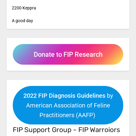
2200 Keppra
A good day
Donate to FIP Research
2022 FIP Diagnosis Guidelines
by
American Association of Feline
Practitioners (AAFP)
FIP Support Group - FIP Warroiors