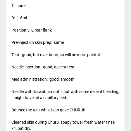
T: none
D: 1.6mL
Position 3, L rear flank
Pre-injection skin prep: same
Tent: good, but over bone, so will be more painful
Needle insertion: good, decent tent
Med administration: good, smooth
Needle withdrawal: smooth, but with some decent bleeding,
I might have hit a capillary bed.
Bounce the tent while Isao gave CHURU!!!
Cleaned skin during Churu, soapy towel, fresh water rinse
x4, pat dry.