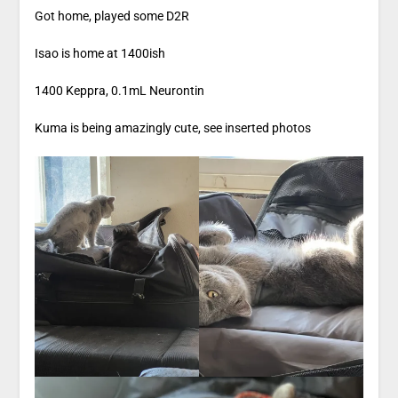
Got home, played some D2R
Isao is home at 1400ish
1400 Keppra, 0.1mL Neurontin
Kuma is being amazingly cute, see inserted photos