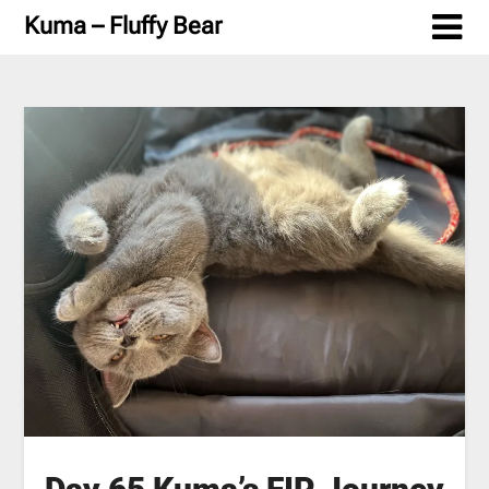
Skip
Kuma – Fluffy Bear
to
content