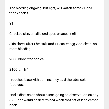
The bleeding ongoing, but light, will watch some YT and
then check it
YT
Checked skin, small blood spot, cleaned it off
Skin check after She-Hulk and YT easter egg vids, clean, no
more bleeding
2000 Dinner for babies
2100. chillin’
I touched base with admins, they said the labs look
fabulous.
Had a discussion about Kuma going on observation on day
87. That would be determined when that set of labs comes
back.