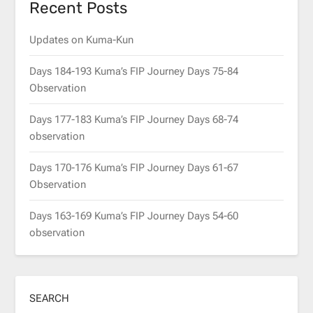
Recent Posts
Updates on Kuma-Kun
Days 184-193 Kuma’s FIP Journey Days 75-84
Observation
Days 177-183 Kuma’s FIP Journey Days 68-74
observation
Days 170-176 Kuma’s FIP Journey Days 61-67
Observation
Days 163-169 Kuma’s FIP Journey Days 54-60
observation
SEARCH