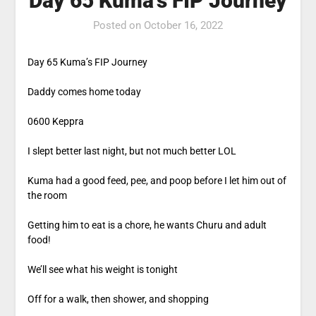
Day 65 Kuma’s FIP Journey
Posted on
October 16, 2022
Day 65 Kuma’s FIP Journey
Daddy comes home today
0600 Keppra
I slept better last night, but not much better LOL
Kuma had a good feed, pee, and poop before I let him out of
the room
Getting him to eat is a chore, he wants Churu and adult
food!
We’ll see what his weight is tonight
Off for a walk, then shower, and shopping