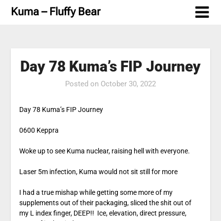
Skip
Kuma – Fluffy Bear
to
content
Day 78 Kuma’s FIP Journey
Posted on
October 30, 2022
Day 78 Kuma’s FIP Journey
0600 Keppra
Woke up to see Kuma nuclear, raising hell with everyone.
Laser 5m infection, Kuma would not sit still for more
I had a true mishap while getting some more of my
supplements out of their packaging, sliced the shit out of
my L index finger, DEEP!! Ice, elevation, direct pressure,