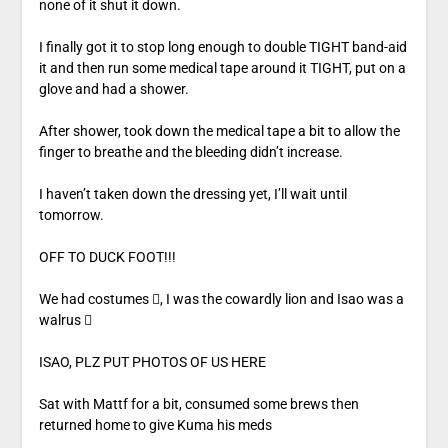
none of it shut it down.
I finally got it to stop long enough to double TIGHT band-aid
it and then run some medical tape around it TIGHT, put on a
glove and had a shower.
After shower, took down the medical tape a bit to allow the
finger to breathe and the bleeding didn’t increase.
I haven’t taken down the dressing yet, I’ll wait until
tomorrow.
OFF TO DUCK FOOT!!!
We had costumes , I was the cowardly lion and Isao was a
walrus 
ISAO, PLZ PUT PHOTOS OF US HERE
Sat with Mattf for a bit, consumed some brews then
returned home to give Kuma his meds