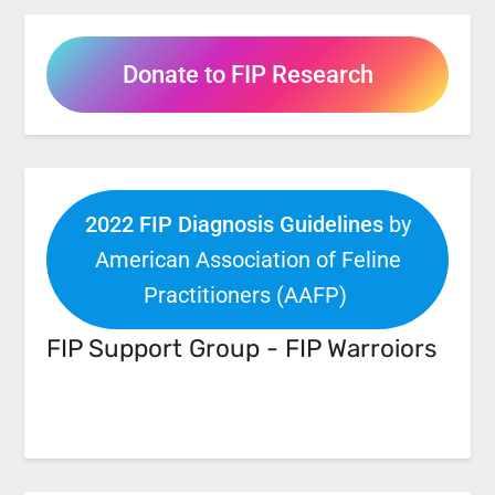
Donate to FIP Research
2022 FIP Diagnosis Guidelines
by
American Association of Feline
Practitioners (AAFP)
FIP Support Group - FIP Warroiors
Facebook
Link