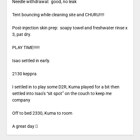
Needle withdrawal: good, no leak
Tent bouncing while cleaning site and CHURU!!!!
Post-injection skin prep: soapy towel and freshwater rinse x
3, pat dry.
PLAY TIME!!!!!
Isao settled in early.
2130 keppra
I settled in to play some D2R, Kuma played for a bit then
settled into Isao’s “sit spot” on the couch to keep me
company
Off to bed 2330, Kuma to room
A great day 