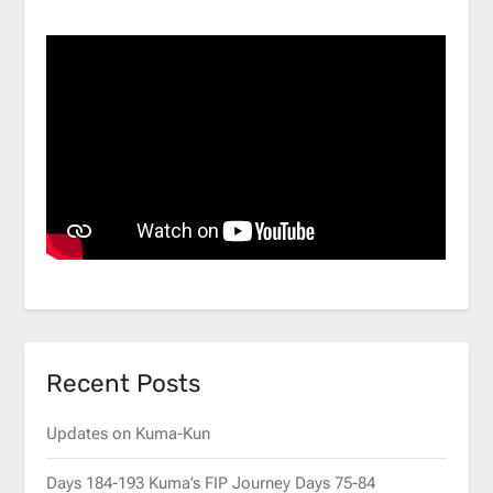
Recent Posts
Updates on Kuma-Kun
Days 184-193 Kuma’s FIP Journey Days 75-84