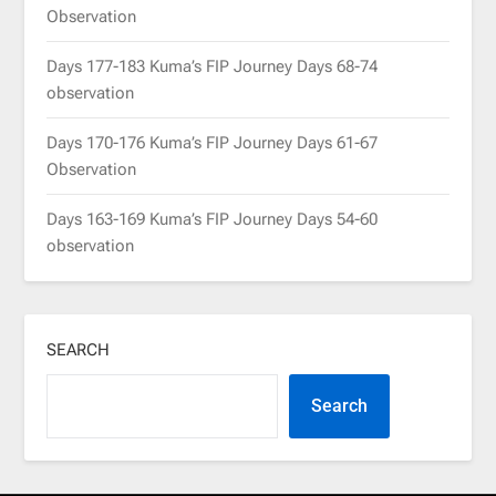
Observation
Days 177-183 Kuma’s FIP Journey Days 68-74
observation
Days 170-176 Kuma’s FIP Journey Days 61-67
Observation
Days 163-169 Kuma’s FIP Journey Days 54-60
observation
SEARCH
Search