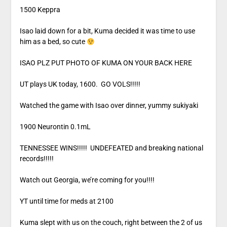
1500 Keppra
Isao laid down for a bit, Kuma decided it was time to use
him as a bed, so cute
ISAO PLZ PUT PHOTO OF KUMA ON YOUR BACK HERE
UT plays UK today, 1600. GO VOLS!!!!!
Watched the game with Isao over dinner, yummy sukiyaki
1900 Neurontin 0.1mL
TENNESSEE WINS!!!!! UNDEFEATED and breaking national
records!!!!!
Watch out Georgia, we’re coming for you!!!!
YT until time for meds at 2100
Kuma slept with us on the couch, right between the 2 of us