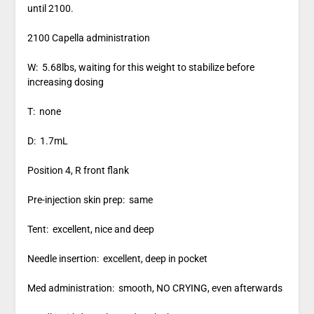
until 2100.
2100 Capella administration
W: 5.68lbs, waiting for this weight to stabilize before
increasing dosing
T: none
D: 1.7mL
Position 4, R front flank
Pre-injection skin prep: same
Tent: excellent, nice and deep
Needle insertion: excellent, deep in pocket
Med administration: smooth, NO CRYING, even afterwards