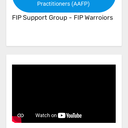
Practitioners (AAFP)
FIP Support Group - FIP Warroiors
Facebook
Link