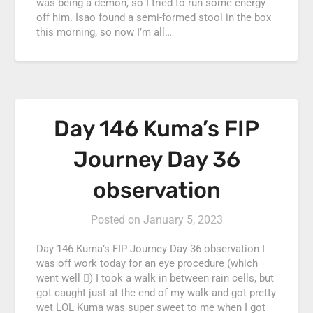
was being a demon, so I tried to run some energy
off him. Isao found a semi-formed stool in the box
this morning, so now I’m all…
Day 146 Kuma’s FIP
Journey Day 36
observation
Posted on
January 5, 2023
Day 146 Kuma’s FIP Journey Day 36 observation I
was off work today for an eye procedure (which
went well ) I took a walk in between rain cells, but
got caught just at the end of my walk and got pretty
wet LOL Kuma was super sweet to me when I got