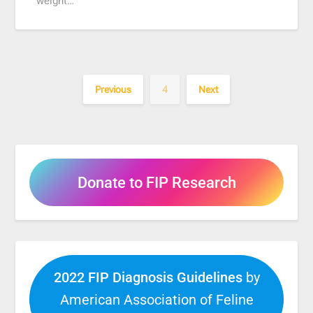
weight…
Previous
4
Next
Donate to FIP Research
2022 FIP Diagnosis Guidelines
by
American Association of Feline