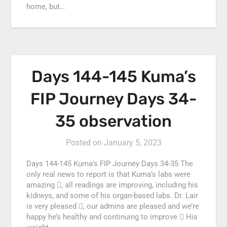
home, but…
Days 144-145 Kuma’s
FIP Journey Days 34-
35 observation
Posted on
January 5, 2023
Days 144-145 Kuma’s FIP Journey Days 34-35 The
only real news to report is that Kuma’s labs were
amazing , all readings are improving, including his
kidneys, and some of his organ-based labs. Dr. Lair
is very pleased , our admins are pleased and we’re
happy he’s healthy and continuing to improve  His