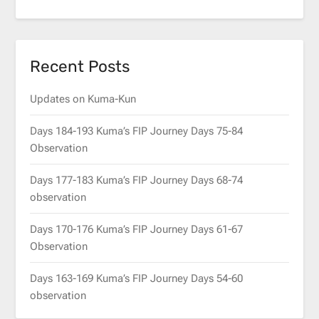
Recent Posts
Updates on Kuma-Kun
Days 184-193 Kuma’s FIP Journey Days 75-84
Observation
Days 177-183 Kuma’s FIP Journey Days 68-74
observation
Days 170-176 Kuma’s FIP Journey Days 61-67
Observation
Days 163-169 Kuma’s FIP Journey Days 54-60
observation