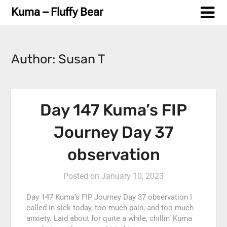
Skip
Kuma – Fluffy Bear
to
content
Author:
Susan T
Day 147 Kuma’s FIP
Journey Day 37
observation
Posted on
January 10, 2023
Day 147 Kuma’s FIP Journey Day 37 observation I
called in sick today, too much pain, and too much
anxiety. Laid about for quite a while, chillin’ Kuma